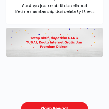
Saatnya jadi selebriti dan nikmati
lifetime membership dari celebrity fitness