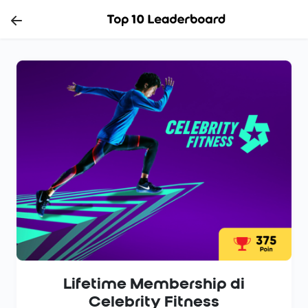
Lifetime Membership di
Celebrity Fitness